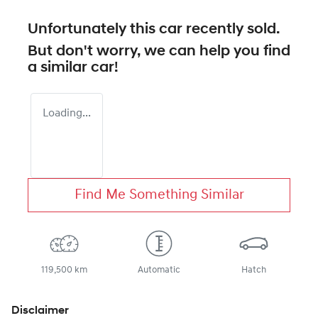
Unfortunately this
car
recently sold.
But don't worry, we can help you find
a similar
car
!
Loading...
Find Me Something Similar
119,500 km
Automatic
Hatch
Disclaimer