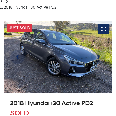
2018 Hyundai i30 Active PD2
JUST SOLD
2018 Hyundai i30 Active PD2
SOLD