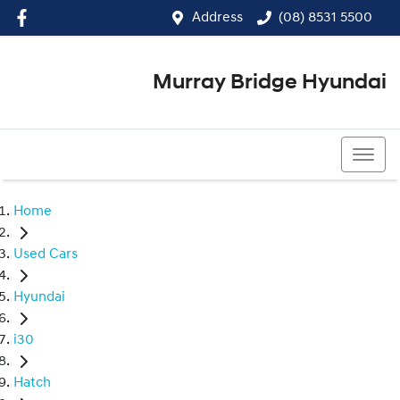
Address
(08) 8531 5500
Murray Bridge Hyundai
(08) 8531 5500
Home
Used Cars
Hyundai
i30
Hatch