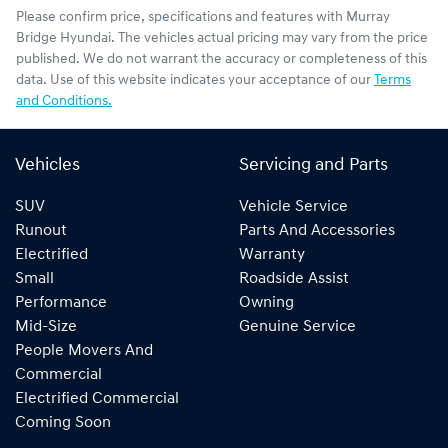
Please confirm price, specifications and features with
Murray
Bridge Hyundai
. The vehicles actual pricing may vary from the price
published. We do not warrant the accuracy or completeness of this
data. Use of this website indicates your acceptance of our
Terms
and Conditions.
Vehicles
Servicing and Parts
SUV
Vehicle Service
Runout
Parts And Accessories
Electrified
Warranty
Small
Roadside Assist
Performance
Owning
Mid-Size
Genuine Service
People Movers And
Commercial
Electrified Commercial
Coming Soon