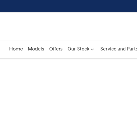
Home
Models
Offers
Our Stock
Service and Part
Compare
Cars