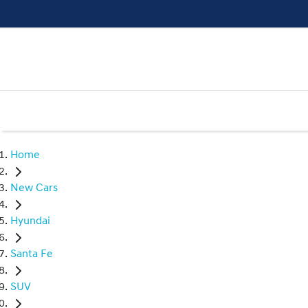
Home
New Cars
Hyundai
Santa Fe
SUV