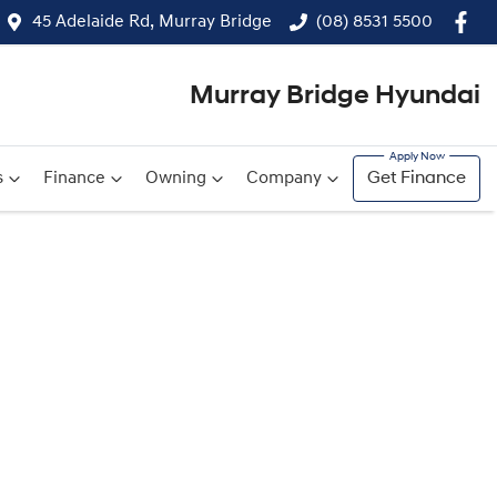
45 Adelaide Rd, Murray Bridge
(08) 8531 5500
Murray Bridge Hyundai
s
Finance
Owning
Company
Get Finance