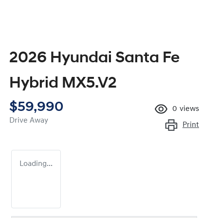
2026 Hyundai Santa Fe
Hybrid MX5.V2
$59,990
0
views
Drive Away
Print
Loading...