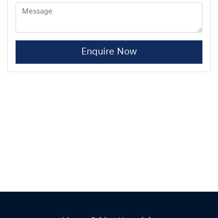
Enquire Now