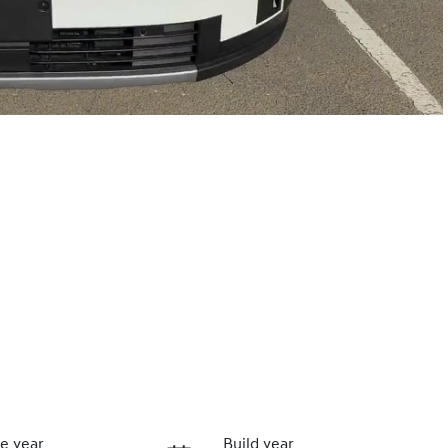
e year
Build year