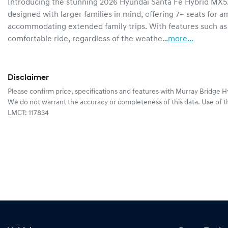
Introducing the stunning 2026 Hyundai Santa Fe Hybrid MX5.V2
designed with larger families in mind, offering 7+ seats for a
accommodating extended family trips. With features such as
comfortable ride, regardless of the weathe…
more
...
Disclaimer
Please confirm price, specifications and features with
Murray Bridge H
We do not warrant the accuracy or completeness of this data. Use of t
LMCT: 117834