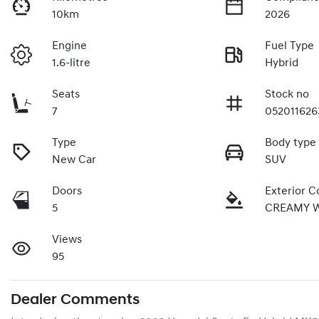
10km
2026
Engine
Fuel Type
1.6-litre
Hybrid
Seats
Stock no
7
052011626
Type
Body type
New Car
SUV
Doors
Exterior C
5
CREAMY 
Views
95
Dealer Comments