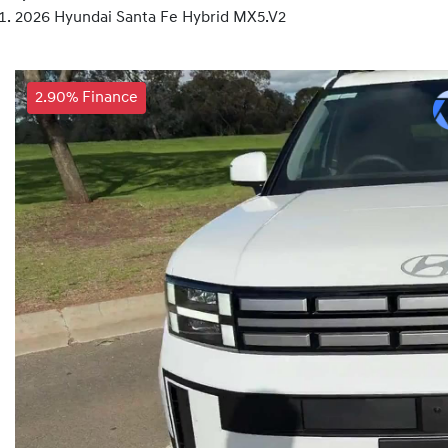
2026 Hyundai Santa Fe Hybrid MX5.V2
2.90% Finance