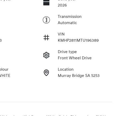
2026
Transmission
Automatic
VIN
3
KMHP2811MTU196389
Drive type
Front Wheel Drive
olour
Location
WHITE
Murray Bridge SA 5253