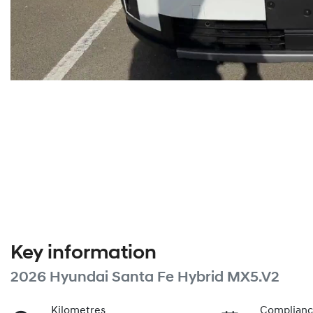
Key information
2026 Hyundai Santa Fe Hybrid MX5.V2
Kilometres
Complianc