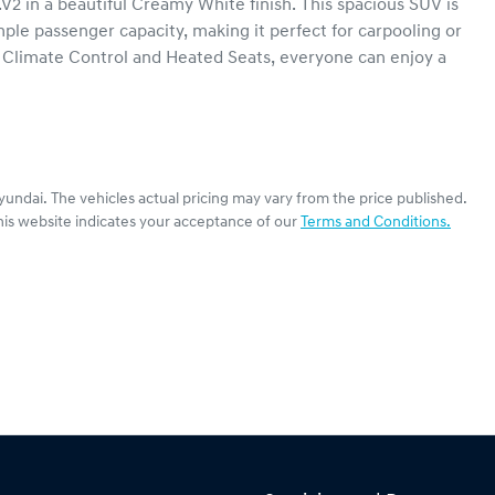
 in a beautiful Creamy White finish. This spacious SUV is 
mple passenger capacity, making it perfect for carpooling or 
 Climate Control and Heated Seats, everyone can enjoy a 
yundai
. The vehicles actual pricing may vary from the price published.
his website indicates your acceptance of our
Terms and Conditions.