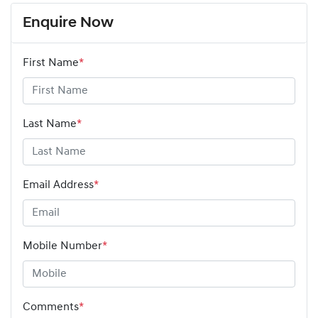
Enquire Now
First Name
*
Last Name
*
Email Address
*
Mobile Number
*
Comments
*