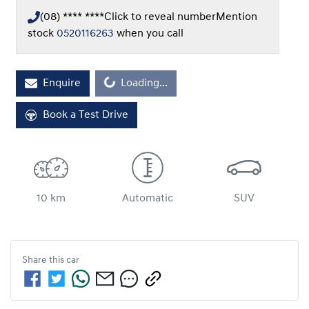
(08) **** ****
Click to reveal number
Mention
stock
0520116263
when you call
Loading...
Enquire
Loading...
Book a Test Drive
10 km
Automatic
SUV
Share this
car