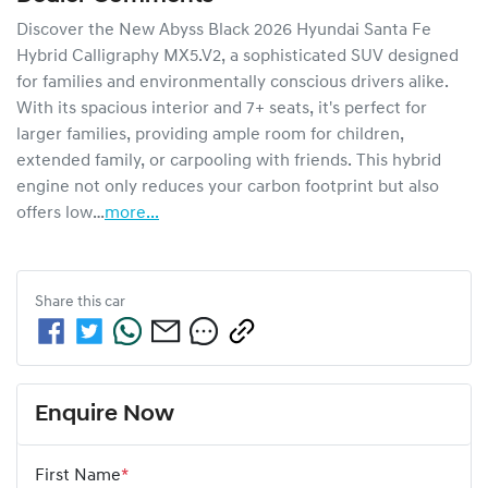
Discover the New Abyss Black 2026 Hyundai Santa Fe 
Hybrid Calligraphy MX5.V2, a sophisticated SUV designed 
for families and environmentally conscious drivers alike. 
With its spacious interior and 7+ seats, it's perfect for 
larger families, providing ample room for children, 
extended family, or carpooling with friends. This hybrid 
engine not only reduces your carbon footprint but also 
offers low…
more
...
Share this
car
Enquire Now
First Name
*