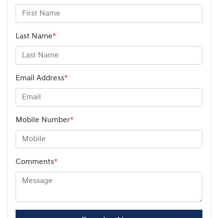
Last Name
*
Email Address
*
Mobile Number
*
Comments
*