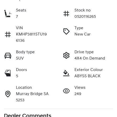
Seats
Stock no
7
0520116265
VIN
Type
KMHP3811STU19
New Car
6136
Body type
Drive type
SUV
4X4 On Demand
Doors
Exterior Colour
5
ABYSS BLACK
Location
Views
Murray Bridge SA
249
5253
Dealer Comments