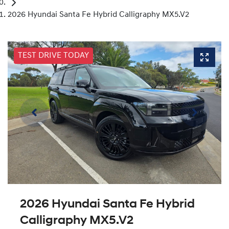
2026 Hyundai Santa Fe Hybrid Calligraphy MX5.V2
TEST DRIVE TODAY
2026 Hyundai Santa Fe Hybrid
Calligraphy MX5.V2