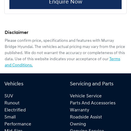
Enquire Now
Disclaimer
Please confirm price, specifications and features with
Murray
Bridge Hyundai
. The vehicles actual pricing may vary from the price
published. We do not warrant the accuracy or completeness of this
data. Use of this website indicates your acceptance of our
Terms
and Conditions.
Vehicles
Servicing and Parts
SUV
Vehicle Service
Runout
Parts And Accessories
Electrified
Warranty
Small
Roadside Assist
Performance
Owning