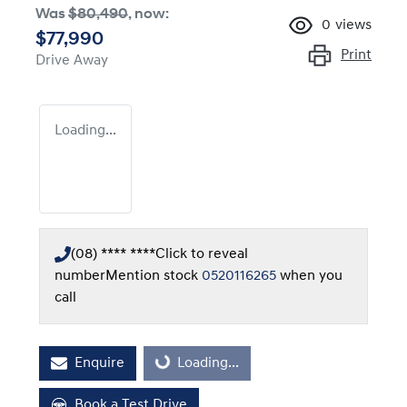
Was
$80,490
,
now
:
0
views
$77,990
Print
Drive Away
Loading...
(08) **** ****
Click to reveal
number
Mention stock
0520116265
when you
call
Enquire
Loading...
Loading...
Book a Test Drive