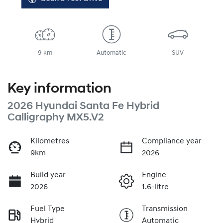
9 km
Automatic
SUV
Key information
2026 Hyundai Santa Fe Hybrid
Calligraphy MX5.V2
Kilometres
Compliance year
9km
2026
Build year
Engine
2026
1.6-litre
Fuel Type
Transmission
Hybrid
Automatic