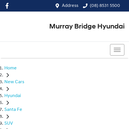
Address
(08) 8531 5500
Murray Bridge Hyundai
(08) 8531 5500
Home
New Cars
Hyundai
Santa Fe
SUV