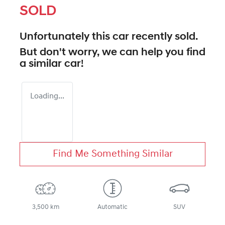
SOLD
Unfortunately this
car
recently sold.
But don't worry, we can help you find
a similar
car
!
Loading...
Find Me Something Similar
3,500 km
Automatic
SUV