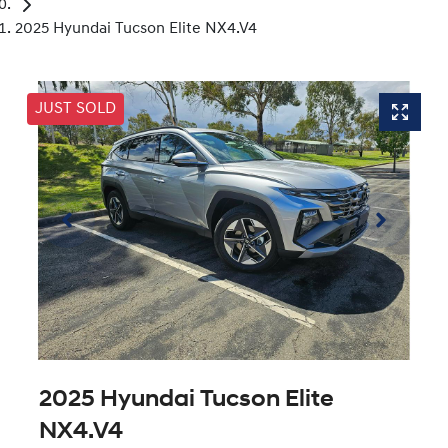
2025 Hyundai Tucson Elite NX4.V4
JUST SOLD
2025 Hyundai Tucson Elite
NX4.V4