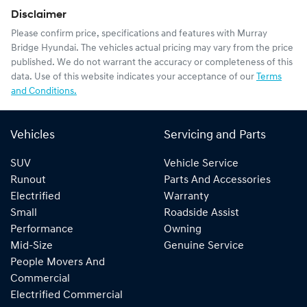
Disclaimer
Please confirm price, specifications and features with
Murray
Bridge Hyundai
. The vehicles actual pricing may vary from the price
published. We do not warrant the accuracy or completeness of this
data. Use of this website indicates your acceptance of our
Terms
and Conditions.
Vehicles
Servicing and Parts
SUV
Vehicle Service
Runout
Parts And Accessories
Electrified
Warranty
Small
Roadside Assist
Performance
Owning
Mid-Size
Genuine Service
People Movers And
Commercial
Electrified Commercial