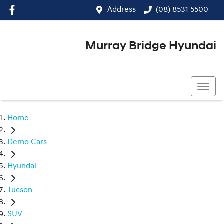
Address
(08) 8531 5500
Murray Bridge Hyundai
(08) 8531 5500
Home
Demo Cars
Hyundai
Tucson
SUV