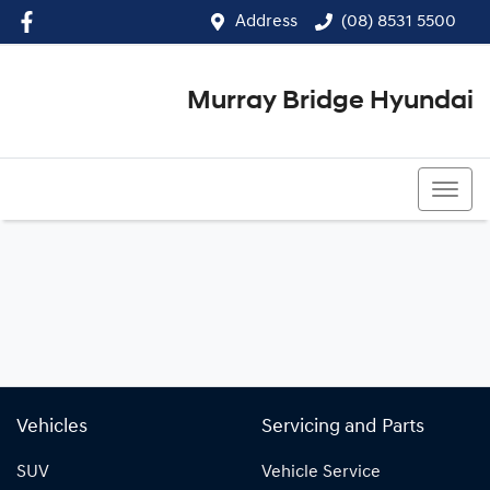
Address
(08) 8531 5500
Murray Bridge Hyundai
(08) 8531 5500
Vehicles
Servicing and Parts
SUV
Vehicle Service