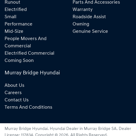
Runout
Parts And Accessories
Electrified
Warranty
Small
Roadside Assist
Performance
Owning
Mid-Size
Genuine Service
People Movers And
Commercial
Electrified Commercial
Coming Soon
Murray Bridge Hyundai
About Us
Careers
Contact Us
Terms And Conditions
Murray Bridge Hyundai
.
Hyundai Dealer
in
Murray Bridge SA
.
Dealer
License:
117834
.
Copyright ©
2026
. All Rights Reserved.